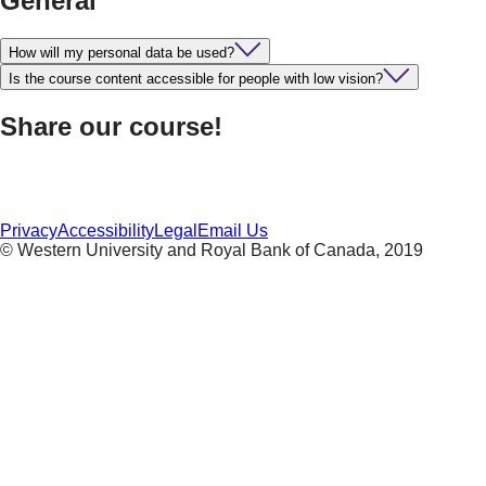
General
How will my personal data be used?
Is the course content accessible for people with low vision?
Share our course!
Privacy
Accessibility
Legal
Email Us
© Western University and Royal Bank of Canada, 2019