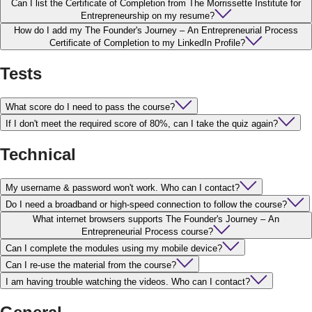
Can I list the Certificate of Completion from The Morrissette Institute for
Entrepreneurship on my resume?
How do I add my The Founder's Journey – An Entrepreneurial Process
Certificate of Completion to my LinkedIn Profile?
Tests
What score do I need to pass the course?
If I don't meet the required score of 80%, can I take the quiz again?
Technical
My username & password won't work. Who can I contact?
Do I need a broadband or high-speed connection to follow the course?
What internet browsers supports The Founder's Journey – An
Entrepreneurial Process course?
Can I complete the modules using my mobile device?
Can I re-use the material from the course?
I am having trouble watching the videos. Who can I contact?