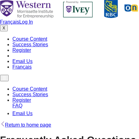
Français
Log In
X
Course Content
Success Stories
Register
FAQ
Email Us
Français
☰
Course Content
Success Stories
Register
FAQ
Email Us
Return to home page