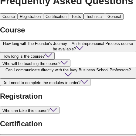
Frequently Asked Questions
Course
Registration
Certification
Tests
Technical
General
Course
How long will The Founder's Journey – An Entrepreneurial Process course
be available?
How long is the course?
Who will be teaching the course?
Can I communicate directly with the Ivey Business School Professors?
Do I need to complete the modules in order?
Registration
Who can take this course?
Certification